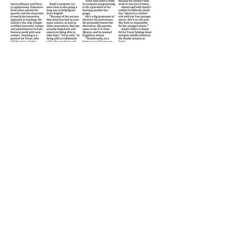
CARMEN
“paints portraits of people with
words. Through well-placed quotes and rich
descriptions, she reveals subtleties of human
behavior. Lovely prose and writing.”
- Best of the West