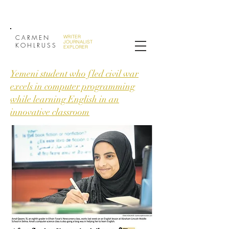
CARMEN
WRITER
JOURNALIST
KOHLRUSS
EXPLORER
Yemeni student who fled civil war
excels in computer programming
while learning English in an
innovative classroom