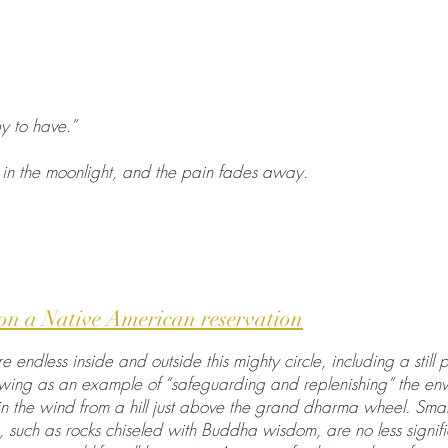
y to have.”
in the moonlight, and the pain fades away.
on a Native American reservation
 endless inside and outside this mighty circle, including a sti
owing as an example of “safeguarding and replenishing” the env
in the wind from a hill just above the grand dharma wheel. Sma
 such as rocks chiseled with Buddha wisdom, are no less signif