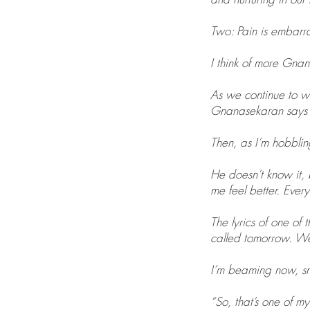
Two: Pain is embarra
I think of more Gnan
As we continue to w
Gnanasekaran says th
Then, as I’m hobblin
He doesn’t know it, b
me feel better. Every
The lyrics of one of
called tomorrow. We s
I’m beaming now, sm
“So, that’s one of my