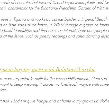
 slab of concrete, but toward its end I spot some plants and 
n, coordinator for the Binational Friendship Garden of Native 
lives in Tijuana and works across the border in Imperial Beach.
 on both sides of the fence, in 2007 through a group he foun
to build friendships and find common interests between people i
eld at the fence, such as poetry readings and salsa dancing lesso
gns in larping quest with Rainbow Warrior
a more respectable outfit for the Fresno Philharmonic, I feel sad. 
want to keep wearing it across my forehead, maybe with some 
ide.
rt hall, I find I’m quite happy and at home in my grown-up clothe