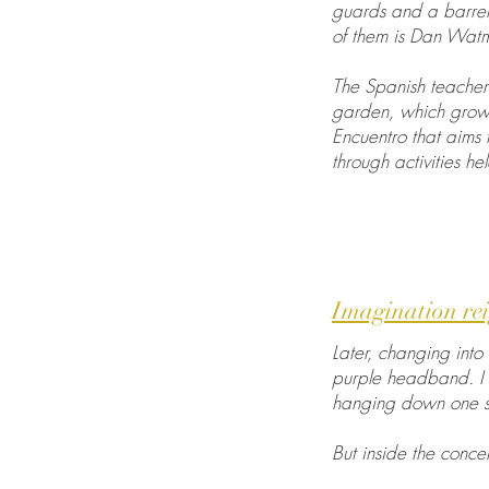
guards and a barren
of them is Dan Watma
The Spanish teacher 
garden, which grows
Encuentro that aims 
through activities h
Imagination rei
Later, changing into 
purple headband. I 
hanging down one s
But inside the conce