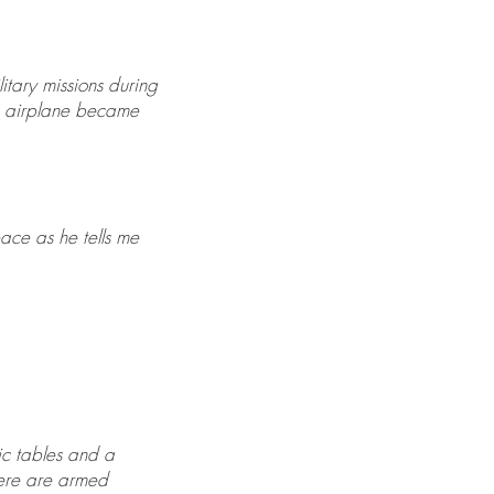
itary missions during
he airplane became
eace as he tells me
nic tables and a
here are armed