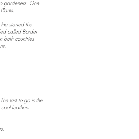
two gardeners. One
Plants.
 He started the
ded called Border
n both countries
ns.
The last to go is the
cool feathers
s.