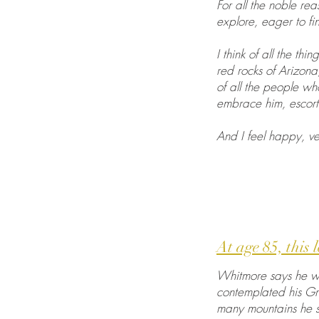
For all the noble re
explore, eager to fin
I think of all the t
red rocks of Arizona
of all the people wh
embrace him, escort
And I feel happy, ve
At age 85, this 
Whitmore says he wan
contemplated his Gr
many mountains he st