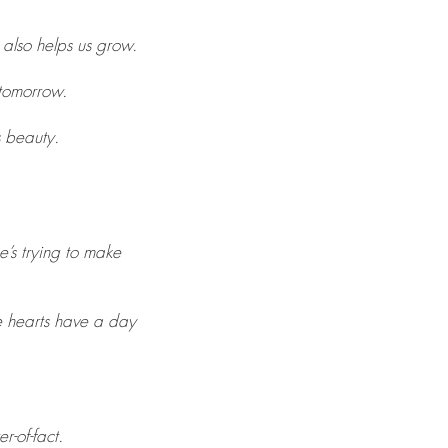
 also helps us grow.
 tomorrow.
s beauty.
e’s trying to make
ve hearts have a day
r-of-fact.