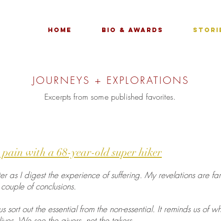
Home
Bio & Awards
Stori
JOURNEYS + EXPLORATIONS
Excerpts from some published favorites.
 pain with a 68-year-old super hiker
ter as I digest the experience of suffering. My revelations are f
couple of conclusions.
 sort out the essential from the non-essential. It reminds us of wh
lives. We see the givers, not the takers.