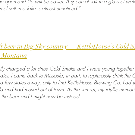
 be open and life will be easier. A spoon of salt in a glass of w
of salt in a lake is almost unnoticed.”
ft beer in Big Sky country — KettleHouse’s Cold 
h, Montana
ly changed a lot since Cold Smoke and I were young together—
ator. I came back to Missoula, in part, to rapturously drink the 
 few states away, only to find KettleHouse Brewing Co. had jus
la and had moved out of town. As the sun set, my idyllic memor
 the beer and I might now be instead.