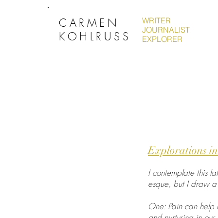
CARMEN
WRITER
JOURNALIST
KOHLRUSS
EXPLORER
Explorations in
I contemplate this la
esque, but I draw a 
One: Pain can help us
and nurturing in our 