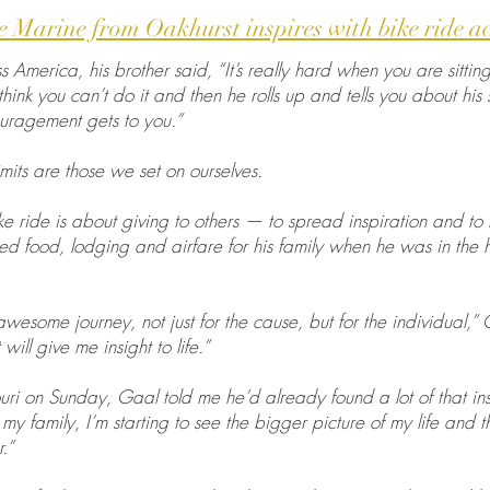
 Marine from Oakhurst inspires with bike ride a
 America, his brother said, “It’s really hard when you are sittin
ink you can’t do it and then he rolls up and tells you about his s
uragement gets to you.”
mits are those we set on ourselves.
e ride is about giving to others — to spread inspiration and to
ded food, lodging and airfare for his family when he was in the 
 awesome journey, not just for the cause, but for the individual,”
will give me insight to life.”
ri on Sunday, Gaal told me he’d already found a lot of that ins
y family, I’m starting to see the bigger picture of my life and th
.”