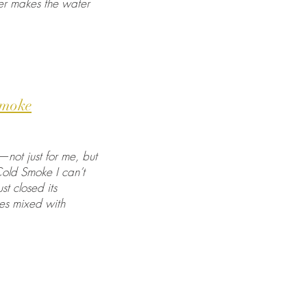
ater makes the water
Smoke
not just for me, but
Cold Smoke I can’t
t closed its
ies mixed with