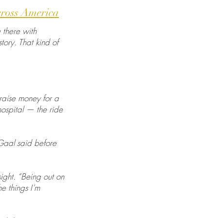
cross America
g there with
tory. That kind of
 raise money for a
hospital — the ride
 Gaal said before
ight. “Being out on
e things I’m