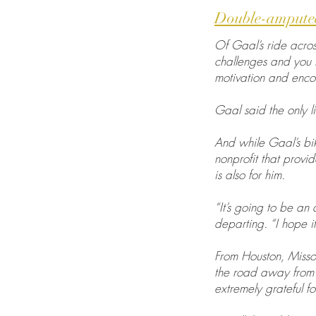
Double-amputee
Of Gaal’s ride across
challenges and you th
motivation and enco
Gaal said the only li
And while Gaal’s bik
nonprofit that provi
is also for him.
“It’s going to be an
departing. “I hope it 
From Houston, Missou
the road away from m
extremely grateful for