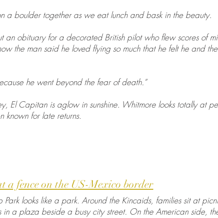
t on a boulder together as we eat lunch and bask in the beauty.
 an obituary for a decorated British pilot who flew scores of mil
ow the man said he loved flying so much that he felt he and t
because he went beyond the fear of death.”
ey, El Capitan is aglow in sunshine. Whitmore looks totally at p
n known for late returns.
 at a fence on the US-Mexico border
p Park looks like a park. Around the Kincaids, families sit at pic
 in a plaza beside a busy city street. On the American side, t