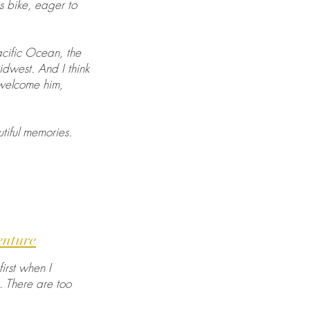
is bike, eager to
acific Ocean, the
idwest. And I think
 welcome him,
tiful memories.
enture
irst when I
. There are too