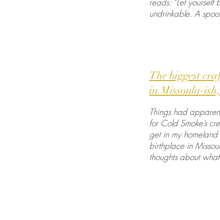
reads: “Let yourself
undrinkable. A spoon 
The biggest cra
in Missoula-is
Things had apparent
for Cold Smoke’s cre
get in my homeland a
birthplace in Missou
thoughts about what