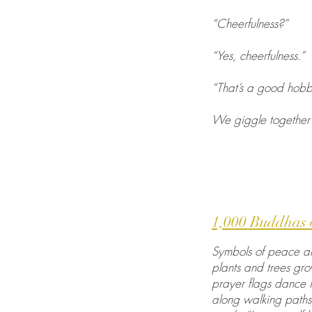
“Cheerfulness?”
“Yes, cheerfulness.”
“That’s a good hobb
We giggle together 
1,000 Buddhas 
Symbols of peace are
plants and trees gr
prayer flags dance 
along walking paths,