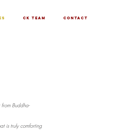
es
CK Team
Contact
ar from Buddha-
at is truly comforting