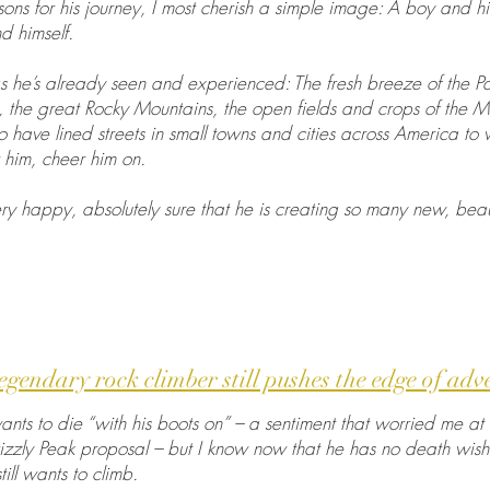
asons for his journey, I most cherish a simple image: A boy and h
d himself.
hings he’s already seen and experienced: The fresh breeze of the P
, the great Rocky Mountains, the open fields and crops of the M
o have lined streets in small towns and cities across America to
 him, cheer him on.
ry happy, absolutely sure that he is creating so many new, beau
legendary rock climber still pushes the edge of adv
ts to die “with his boots on” – a sentiment that worried me at f
izzly Peak proposal – but I know now that he has no death wish
ill wants to climb.