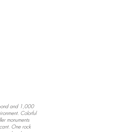
ll pond and 1,000
ironment. Colorful
ller monuments
icant. One rock