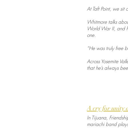
At Taft Point, we si
Whitmore talks about
World War II, and h
one.
“He was truly free 
Across Yosemite Vall
that he’s always bee
A cry for unity
In Tijuana, Friendshi
mariachi band plays