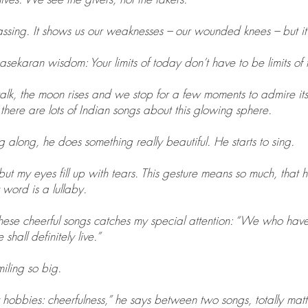
ssing. It shows us our weaknesses – our wounded knees – but it
asekaran wisdom: Your limits of today don’t have to be limits of
alk, the moon rises and we stop for a few moments to admire it
ere are lots of Indian songs about this glowing sphere.
g along, he does something really beautiful. He starts to sing.
ut my eyes fill up with tears. This gesture means so much, that h
 word is a lullaby.
 these cheerful songs catches my special attention: “We who ha
hall definitely live.”
iling so big.
 hobbies: cheerfulness,” he says between two songs, totally matte