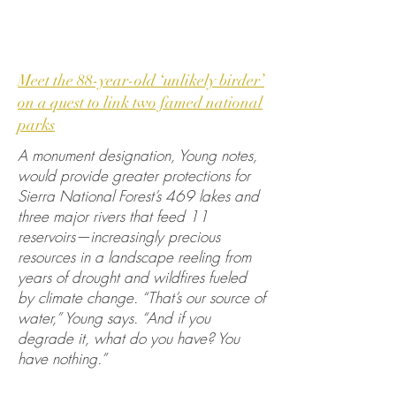
Meet the 88-year-old ‘unlikely birder’
on a quest to link two famed national
parks
A monument designation, Young notes,
would provide greater protections for
Sierra National Forest’s 469 lakes and
three major rivers that feed 11
reservoirs—increasingly precious
resources in a landscape reeling from
years of drought and wildfires fueled
by climate change. “That’s our source of
water,” Young says. “And if you
degrade it, what do you have? You
have nothing.”