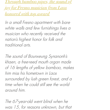
Through bamboo pipes, the sound of
joy for Fresno musician from Laos
honored with top award
In a small Fresno apartment with bare
white walls and few furnishings lives a
musician who recently received the
nation’s highest honor for folk and
traditional arts.
The sound of Bounxeung Synanonh’s
khaen, a free-reed mouth organ made
of 16 lengths of yellow bamboo, makes
him miss his hometown in Laos
surrounded by lush green forest, and a
time when he could still see the world
around him.
The 67-year-old went blind when he
was 15, for reasons unknown, but that