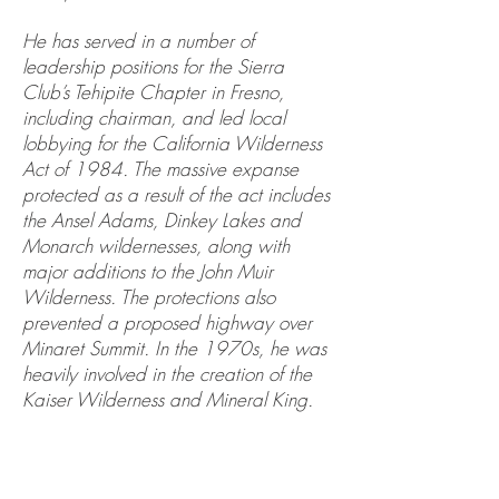
He has served in a number of
leadership positions for the Sierra
Club’s Tehipite Chapter in Fresno,
including chairman, and led local
lobbying for the California Wilderness
Act of 1984. The massive expanse
protected as a result of the act includes
the Ansel Adams, Dinkey Lakes and
Monarch wildernesses, along with
major additions to the John Muir
Wilderness. The protections also
prevented a proposed highway over
Minaret Summit. In the 1970s, he was
heavily involved in the creation of the
Kaiser Wilderness and Mineral King.