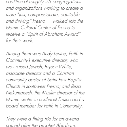
coalition of roughly 25 congregations
and organizations working to create a
more “just, compassionate, equitable
and thriving” Fresno — walked into the
Islamic Cultural Center of Fresno to
receive a “Spirit of Abraham Award”
for their work.
Among them was Andy Levine, Faith in
Community’s executive director, who
was raised Jewish; Bryson White,
associate director and a Christian
community pastor at Saint Rest Baptist
Church in southwest Fresno; and Reza
Nekumanesh, the Muslim director of the
Islamic center in northeast Fresno and a
board member for Faith in Community.
They were a fitting trio for an award
named after the prophet Abraham,