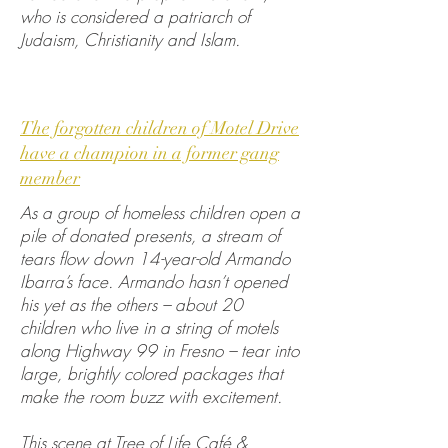
who is considered a patriarch of
Judaism, Christianity and Islam.
The forgotten children of Motel Drive
have a champion in a former gang
member
As a group of homeless children open a
pile of donated presents, a stream of
tears flow down 14-year-old Armando
Ibarra’s face. Armando hasn’t opened
his yet as the others – about 20
children who live in a string of motels
along Highway 99 in Fresno – tear into
large, brightly colored packages that
make the room buzz with excitement.
This scene at Tree of Life Café &