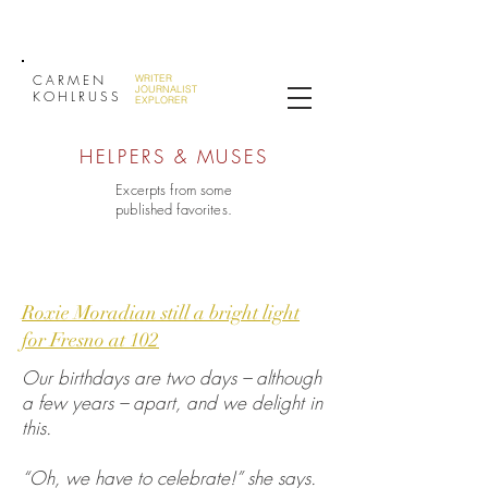
CARMEN
WRITER
JOURNALIST
KOHLRUSS
EXPLORER
HELPERS & MUSES
Excerpts from some
published favorites.
Roxie Moradian still a bright light
for Fresno at 102
Our birthdays are two days – although
a few years – apart, and we delight in
this.
“Oh, we have to celebrate!” she says.