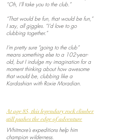
“Oh, I’ll take you to the club.”
“That would be fun, that would be fun,”
I say, all giggles. “I’d love to go
clubbing together.”
I’m pretty sure “going to the club”
means something else to a 102-year-
old, but I indulge my imagination for a
moment thinking about how awesome
that would be, clubbing like a
Kardashian with Roxie Moradian.
At age 85, this legendary rock climber
still pushes the edge of adventure
Whitmore’s expeditions help him
champion wilderness.