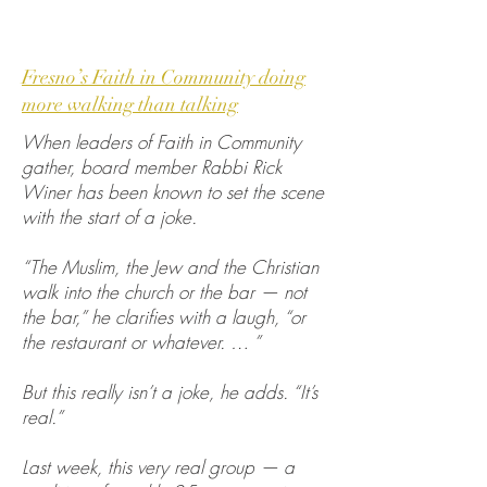
Fresno’s Faith in Community doing
more walking than talking
When leaders of Faith in Community
gather, board member Rabbi Rick
Winer has been known to set the scene
with the start of a joke.
“The Muslim, the Jew and the Christian
walk into the church or the bar — not
the bar,” he clarifies with a laugh, “or
the restaurant or whatever. … ”
But this really isn’t a joke, he adds. “It’s
real.”
Last week, this very real group — a