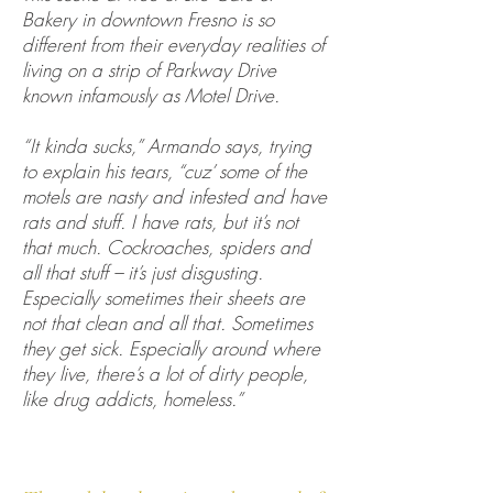
Bakery in downtown Fresno is so
different from their everyday realities of
living on a strip of Parkway Drive
known infamously as Motel Drive.
“It kinda sucks,” Armando says, trying
to explain his tears, “cuz’ some of the
motels are nasty and infested and have
rats and stuff. I have rats, but it’s not
that much. Cockroaches, spiders and
all that stuff – it’s just disgusting.
Especially sometimes their sheets are
not that clean and all that. Sometimes
they get sick. Especially around where
they live, there’s a lot of dirty people,
like drug addicts, homeless.”