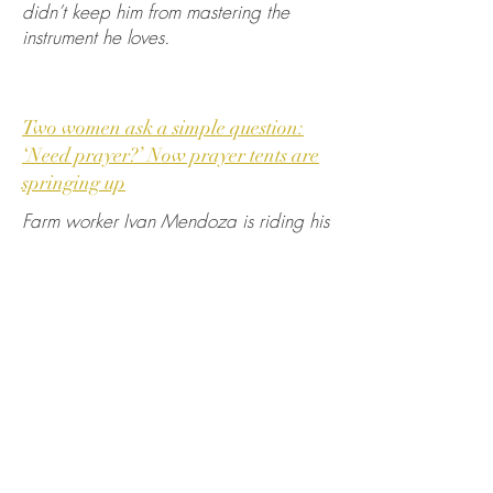
didn’t keep him from mastering the
instrument he loves.
Two women ask a simple question:
‘Need prayer?’ Now prayer tents are
springing up
Farm worker Ivan Mendoza is riding his
bicycle down a busy central Fresno
street carrying a bag of recyclables so
he can “buy some milk or something”
when he comes upon a sign, “Need
prayer?” hanging off the side of a pop-
up tent.
Pulling his bike over Friday morning,
he’s greeted by Virginia La Salle and
Linda Crowder under a tarp canopy in