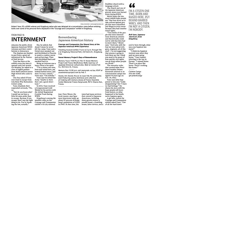
CARMEN
“paints portraits of people with
words. Through well-placed quotes and rich
descriptions, she reveals subtleties of human
behavior. Lovely prose and writing.”
- Best of the West