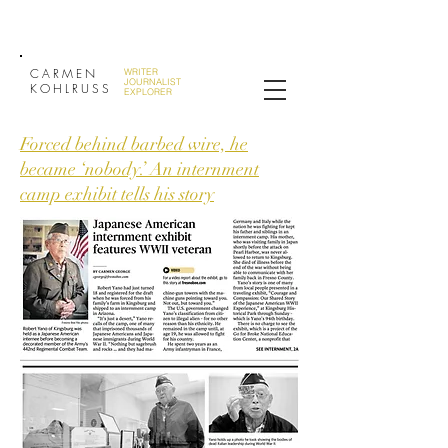
CARMEN
WRITER
JOURNALIST
KOHLRUSS
EXPLORER
Forced behind barbed wire, he
became ‘nobody.’ An internment
camp exhibit tells his story