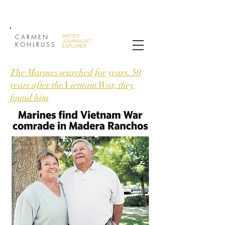
CARMEN
WRITER
JOURNALIST
KOHLRUSS
EXPLORER
The Marines searched for years. 50
years after the Vietnam War, they
found him