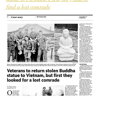
find a lost comrade