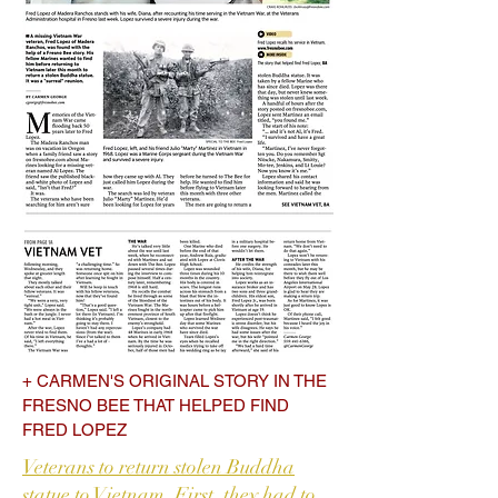
+ CARMEN'S ORIGINAL STORY IN THE
FRESNO BEE THAT HELPED FIND
FRED LOPEZ
Veterans to return stolen Buddha
statue to Vietnam. First, they had to