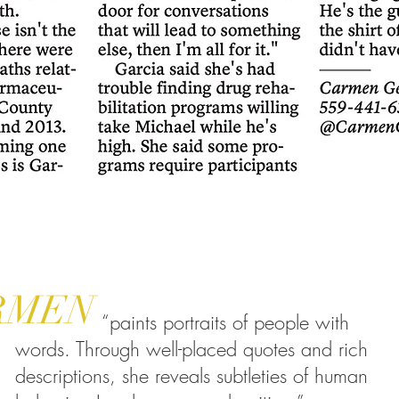
RMEN
“paints portraits of people with
words. Through well-placed quotes and rich
descriptions, she reveals subtleties of human