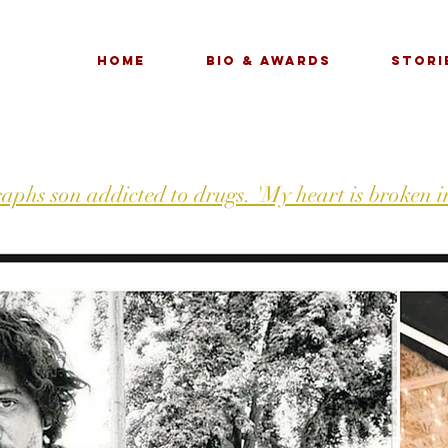
Home
Bio & Awards
Stori
phs son addicted to drugs. 'My heart is broken 