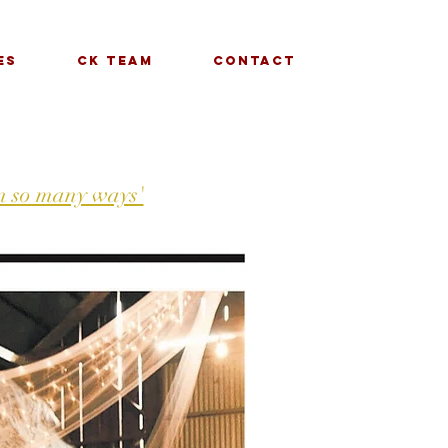
es
CK Team
Contact
in so many ways'