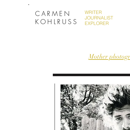
CARMEN
WRITER
JOURNALIST
KOHLRUSS
EXPLORER
Mother photogra