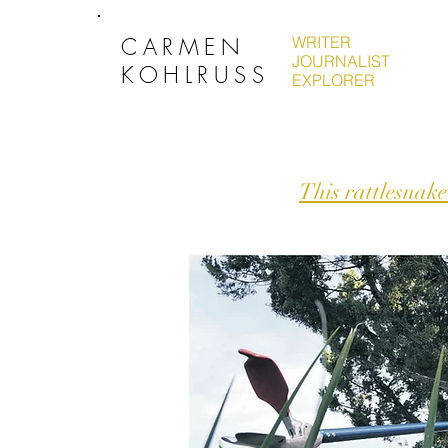
CARMEN
WRITER
JOURNALIST
KOHLRUSS
EXPLORER
This rattlesnake