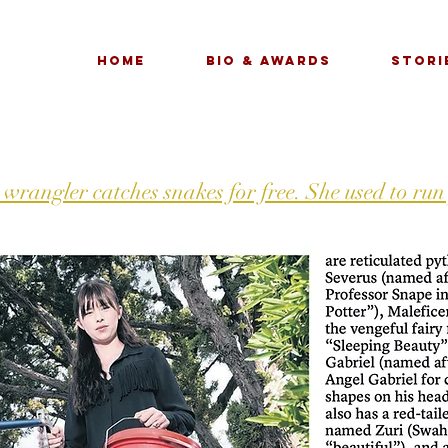
Home
Bio & Awards
Stori
 wrangler catches snakes for free. She used to run