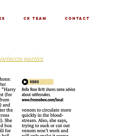
es
CK Team
Contact
 princess parties