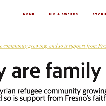
Home
Bio & Awards
Stori
e community growing, and so is support from Fres