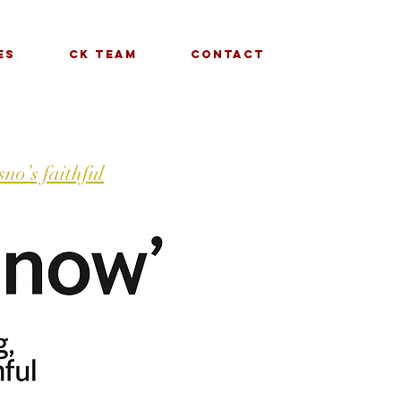
es
CK Team
Contact
no’s faithful