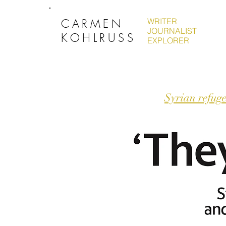
CARMEN
WRITER
JOURNALIST
KOHLRUSS
EXPLORER
Syrian refuge