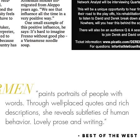
RMEN
“paints portraits of people with
words. Through well-placed quotes and rich
descriptions, she reveals subtleties of human
behavior. Lovely prose and writing.”
- Best of the West