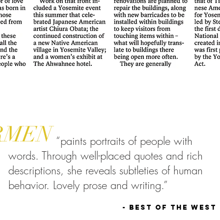
RMEN
“paints portraits of people with
words. Through well-placed quotes and rich
descriptions, she reveals subtleties of human
behavior. Lovely prose and writing.”
- Best of the West