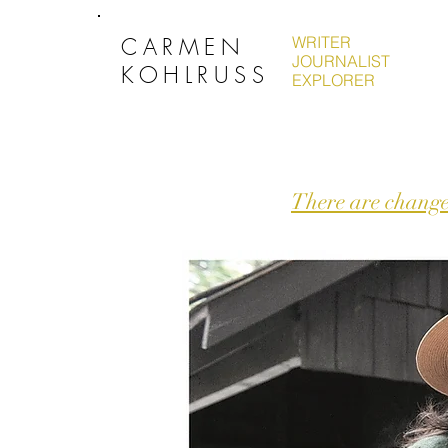
CARMEN
WRITER
JOURNALIST
KOHLRUSS
EXPLORER
There are change