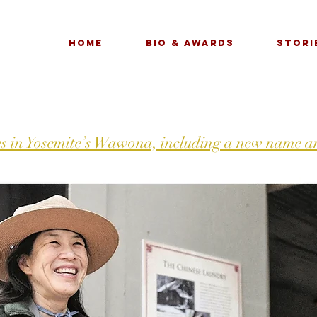
Home
Bio & Awards
Stori
s in Yosemite’s Wawona, including a new name an