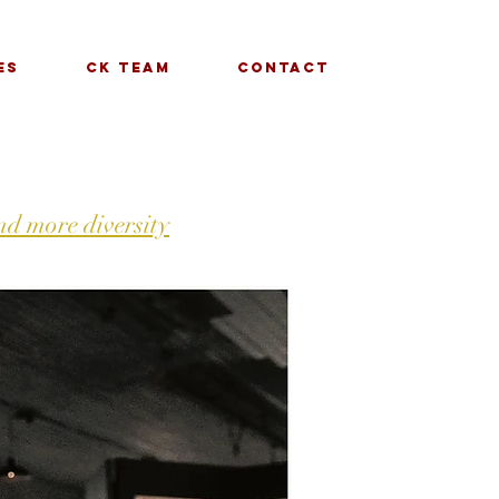
es
CK Team
Contact
d more diversity